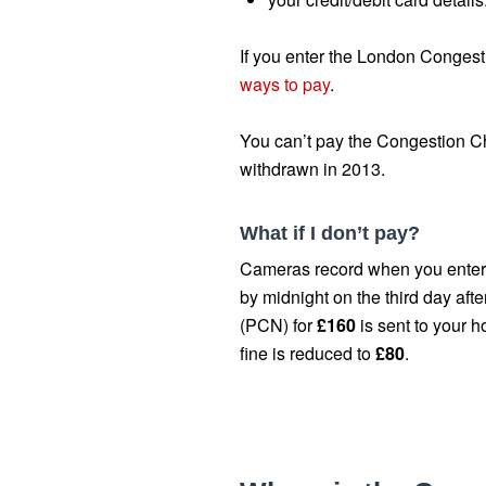
If you enter the London Congest
ways to pay
.
You can’t pay the Congestion Ch
withdrawn in 2013.
What if I don’t pay?
Cameras record when you enter a
by midnight on the third day aft
(PCN) for
£160
is sent to your h
fine is reduced to
£80
.