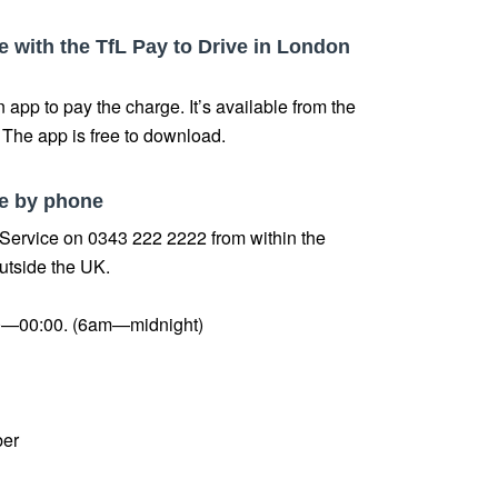
 with the TfL Pay to Drive in London
 app to pay the charge. It’s available from the
. The app is free to download.
e by phone
 Service on 0343 222 2222 from within the
utside the UK.
—00:00. (6am—midnight)
ber
.