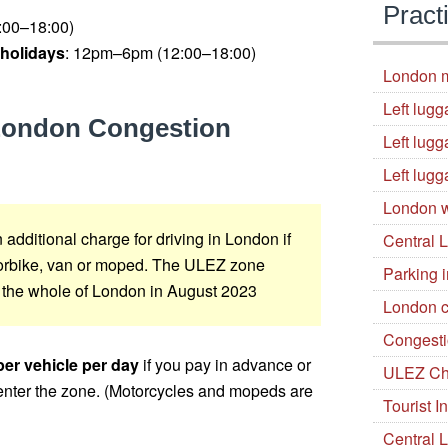
Practi
00–18:00)
holidays
: 12pm–6pm (12:00–18:00)
London 
Left lug
London Congestion
Left lugg
Left lugg
London w
 additional charge for driving in London if
Central 
otorbike, van or moped. The ULEZ zone
Parking 
 the whole of London in August 2023
London c
Congesti
per vehicle per day
if you pay in advance or
ULEZ Ch
enter the zone. (Motorcycles and mopeds are
Tourist I
Central L