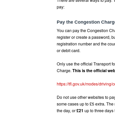
There are several ways to pay. T
pay:
Pay the Congestion Charg
You can pay the Congestion Cha
register or create a password, b
registration number and the coun
or debit card.
Only use the official Transport 
Charge.
This is the official w
https://tfl.gov.uk/modes/driving
Do not use other websites to pay
some cases up to £5 extra. Th
the day, or
£21
up to three days 