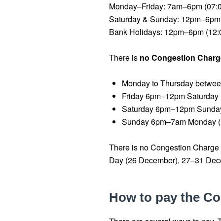
Monday–Friday: 7am–6pm (07:
Saturday & Sunday: 12pm–6pm 
Bank Holidays: 12pm–6pm (12:
There is
no Congestion Charg
Monday to Thursday betwe
Friday 6pm–12pm Saturday 
Saturday 6pm–12pm Sunday
Sunday 6pm–7am Monday (
There is no Congestion Charge
Day (26 December), 27–31 Dece
How to pay the C