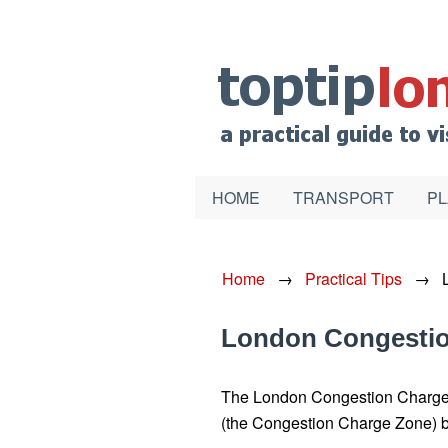
HOME
TRANSPORT
PL
Home
→
Practical Tips
→
London Congesti
The London Congestion Charge is
(the Congestion Charge Zone) 