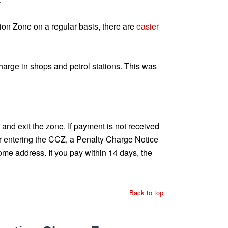
ion Zone on a regular basis, there are
easier
arge in shops and petrol stations. This was
nd exit the zone. If payment is not received
er entering the CCZ, a Penalty Charge Notice
ome address. If you pay within 14 days, the
Back to top