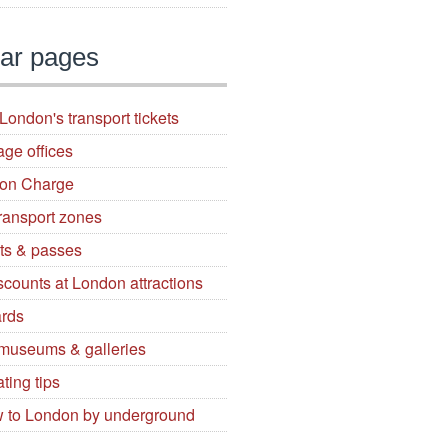
ar pages
London's transport tickets
age offices
ion Charge
ransport zones
ets & passes
iscounts at London attractions
ards
 museums & galleries
ting tips
 to London by underground