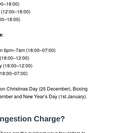
00–18:00)
(12:00–18:00)
00–18:00)
e
:
en 6pm–7am (18:00–07:00)
(18:00–12:00)
 (18:00–12:00)
18:00–07:00)
 on Christmas Day (25 December), Boxing
mber and New Year’s Day (1st January).
ongestion Charge?