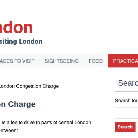
ACES TO VISIT
SIGHTSEEING
FOOD
PRACTICA
Sear
London Congestion Charge
Search for
on Charge
 a fee to drive in parts of central London
between: