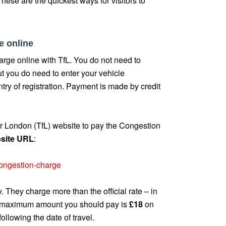
hese are the quickest ways for visitors to
e online
rge online with TfL. You do not need to
ut you do need to enter your vehicle
try of registration. Payment is made by credit
for London (TfL) website to pay the Congestion
ebsite URL
:
/congestion-charge
. They charge more than the official rate – in
e maximum amount you should pay is
£18
on
following the date of travel.