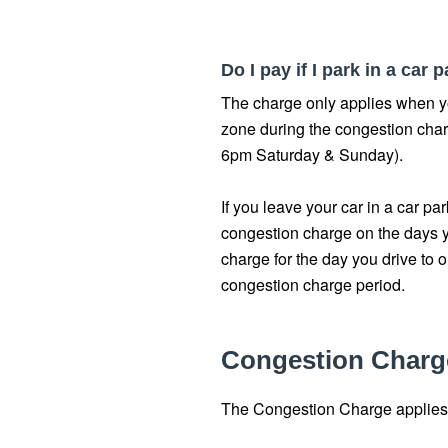
Do I pay if I park in a car
The charge only applies when y
zone during the congestion ch
6pm Saturday & Sunday).
If you leave your car in a car pa
congestion charge on the days y
charge for the day you drive to o
congestion charge period.
Congestion Charg
The Congestion Charge applies