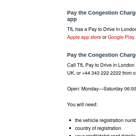
Pay the Congestion Charge
app
TfL has a Pay to Drive in London
Apple app store
or
Google Play
Pay the Congestion Charg
Call TfL Pay to Drive in London
UK, or +44 343 222 2222 from o
Open: Monday—Saturday 06:00
You will need:
the vehicle registration num
country of registration
your credit/debit card details