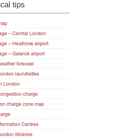
cal tips
map
gage – Central London
age – Heathrow airport
age – Gatwick airport
eather forecast
London laundrettes
in London
ongestion charge
on charge zone map
arge
nformation Centres
ondon libraries