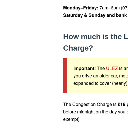
Monday–Friday:
7am–6pm (07:
Saturday & Sunday and bank 
How much is the 
Charge?
Important!
The
ULEZ
is an
you drive an older car, m
expanded to cover (nearly)
The Congestion Charge is
£18 
before midnight on the day you 
exempt).