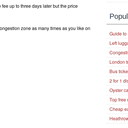
e fee up to three days later but the price
Popul
 congestion zone as many times as you like on
Guide to 
Left lugg
Congest
London t
Bus tick
2 for 1 d
Oyster c
Top free
Cheap ea
Heathrow