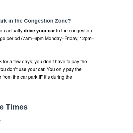
 park in the Congestion Zone?
ou actually
drive your car
in the congestion
arge period (7am–6pm Monday–Friday, 12pm–
rk for a few days, you don’t have to pay the
ou don’t use your car. You only pay the
r from the car park
IF
it’s during the
e Times
: