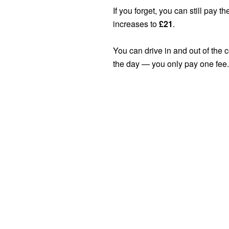
If you forget, you can still pay th
increases to
£21
.
You can drive in and out of the
the day — you only pay one fee.