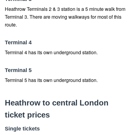
Heathrow Terminals 2 & 3 station is a 5 minute walk from
Terminal 3. There are moving walkways for most of this
route.
Terminal 4
Terminal 4 has its own underground station.
Terminal 5
Terminal 5 has its own underground station.
Heathrow to central London
ticket prices
Single tickets