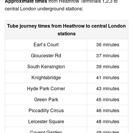
Approximate times
from Heathrow Terminals 1,2,3 to
central London underground stations:
Tube journey times from Heathrow to central London
stations
Earl’s Court
36 minutes
Gloucester Rd
37 minutes
South Kensington
39 minutes
Knightsbridge
41 minutes
Hyde Park Corner
43 minutes
Green Park
45 minutes
Piccadilly Circus
46 minutes
Leicester Square
48 minutes
Covent Garden
49 minutes