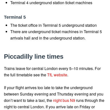
Terminal 4 underground station ticket machines
Terminal 5
The ticket office in Terminal 5 underground station
There are underground ticket machines in Terminal 5
arrivals hall and in the underground station.
Piccadilly line times
Trains leave for central London every 5–10 minutes. For
the full timetable see the
TfL website
.
If your flight arrives too late to take the underground
between Sunday evening and Thursday evening and you
don’t want to take a taxi, the
night bus N9
runs through the
night to central London. If you arrive late on Friday or