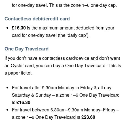
for one-day travel. This is the zone 1–6 one-day cap.
Contactless debit/credit card
£16.30
is the maximum amount deducted from your
card for one-day travel (the ‘daily cap’).
One Day Travelcard
If you don’t have a contactless card/device and don’t want
an Oyster card, you can buy a One Day Travelcard. This is
a paper ticket.
For travel after 9.30am Monday to Friday & all day
Saturday & Sunday – a zone 1–6 One Day Travelcard
is
£16.30
For travel between 6.30am–9.30am Monday–Friday –
a zone 1–6 One Day Travelcard is
£23.60