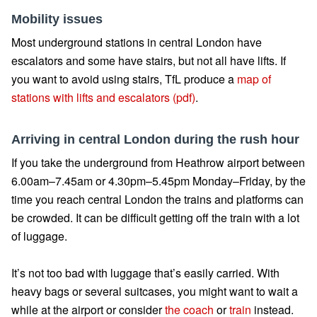
Mobility issues
Most underground stations in central London have
escalators and some have stairs, but not all have lifts. If
you want to avoid using stairs, TfL produce a
map of
stations with lifts and escalators (pdf)
.
Arriving in central London during the rush hour
If you take the underground from Heathrow airport between
6.00am–7.45am or 4.30pm–5.45pm Monday–Friday, by the
time you reach central London the trains and platforms can
be crowded. It can be difficult getting off the train with a lot
of luggage.
It’s not too bad with luggage that’s easily carried. With
heavy bags or several suitcases, you might want to wait a
while at the airport or consider
the coach
or
train
instead.