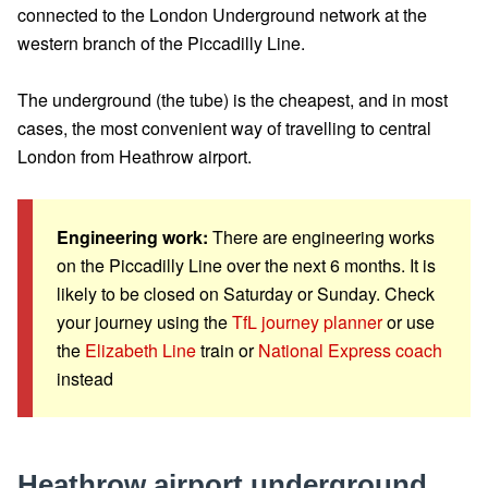
connected to the London Underground network at the
western branch of the Piccadilly Line.
The underground (the tube) is the cheapest, and in most
cases, the most convenient way of travelling to central
London from Heathrow airport.
Engineering work:
There are engineering works
on the Piccadilly Line over the next 6 months. It is
likely to be closed on Saturday or Sunday. Check
your journey using the
TfL journey planner
or use
the
Elizabeth Line
train or
National Express coach
instead
Heathrow airport underground