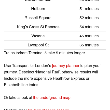
Holborn
51 minutes
Russell Square
52 minutes
King’s Cross St Pancras
54 minutes
Victoria
45 minutes
Liverpool St
65 minutes
Trains to/from Terminal 5 take 5 minutes longer.
Use Transport for London’s
journey planner
to plan your
journey. Deselect ‘National Rail’, otherwise results will
include the more expensive Heathrow Express or
Elizabeth line trains.
Or take a look at
the underground map
.