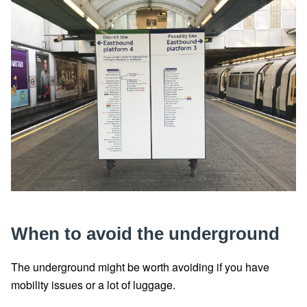
When to avoid the underground
The underground might be worth avoiding if you have
mobility issues or a lot of luggage.