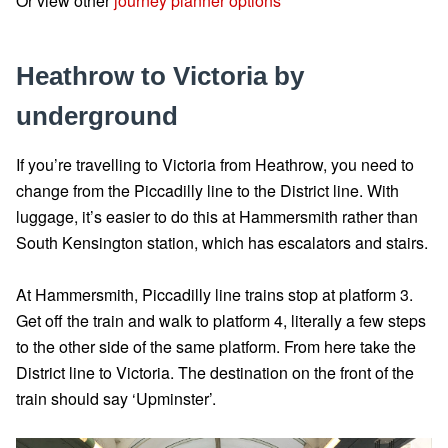
Or view other
journey planner options
Heathrow to Victoria by
underground
If you’re travelling to Victoria from Heathrow, you need to
change from the Piccadilly line to the District line. With
luggage, it’s easier to do this at Hammersmith rather than
South Kensington station, which has escalators and stairs.
At Hammersmith, Piccadilly line trains stop at platform 3.
Get off the train and walk to platform 4, literally a few steps
to the other side of the same platform. From here take the
District line to Victoria. The destination on the front of the
train should say ‘Upminster’.