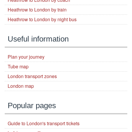
Heathrow to London by train
Heathrow to London by night bus
Useful information
Plan your journey
Tube map
London transport zones
London map
Popular pages
Guide to London's transport tickets