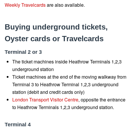
Weekly Travelcards
are also available.
Buying underground tickets,
Oyster cards or Travelcards
Terminal 2 or 3
The ticket machines inside Heathrow Terminals 1,2,3
underground station
Ticket machines at the end of the moving walkway from
Terminal 3 to Heathrow Terminal 1,2,3 underground
station (debit and credit cards only)
London Transport Visitor Centre
, opposite the entrance
to Heathrow Terminals 1,2,3 underground station.
Terminal 4