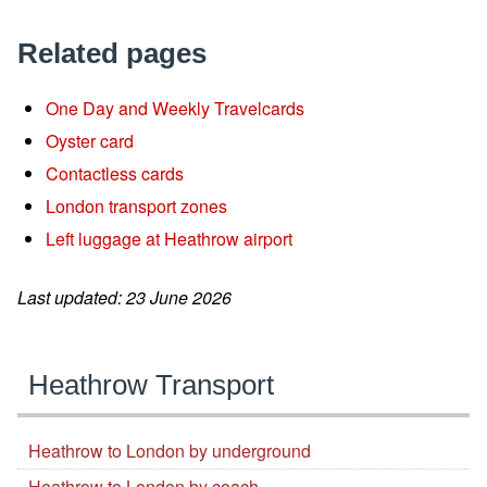
Related pages
One Day and Weekly Travelcards
Oyster card
Contactless cards
London transport zones
Left luggage at Heathrow airport
Last updated: 23 June 2026
Heathrow Transport
Heathrow to London by underground
Heathrow to London by coach