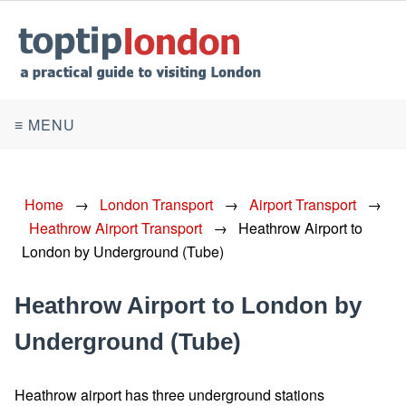
≡ MENU
Home
→
London Transport
→
Airport Transport
→
Heathrow Airport Transport
→
Heathrow Airport to
London by Underground (Tube)
Heathrow Airport to London by
Underground (Tube)
Heathrow airport has three underground stations