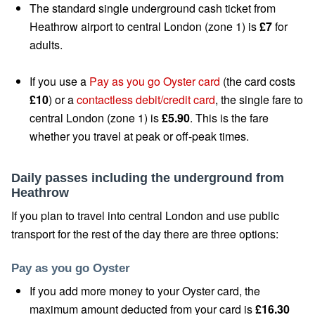
The standard single underground cash ticket from
Heathrow airport to central London (zone 1) is
£7
for
adults.
If you use a
Pay as you go Oyster card
(the card costs
£10
) or a
contactless debit/credit card
, the single fare to
central London (zone 1) is
£5.90
. This is the fare
whether you travel at peak or off-peak times.
Daily passes including the underground from
Heathrow
If you plan to travel into central London and use public
transport for the rest of the day there are three options:
Pay as you go Oyster
If you add more money to your Oyster card, the
maximum amount deducted from your card is
£16.30