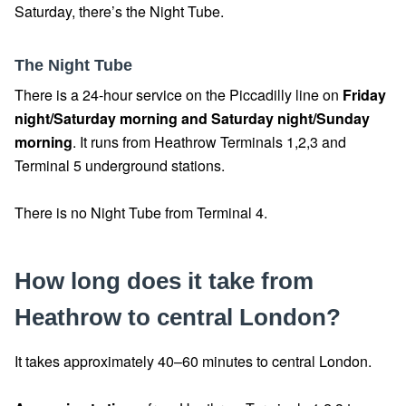
Saturday, there’s the Night Tube.
The Night Tube
There is a 24-hour service on the Piccadilly line on
Friday
night/Saturday morning and Saturday night/Sunday
morning
. It runs from Heathrow Terminals 1,2,3 and
Terminal 5 underground stations.
There is no Night Tube from Terminal 4.
How long does it take from
Heathrow to central London?
It takes approximately 40–60 minutes to central London.