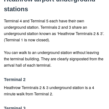
stations
Terminal 4 and Terminal 5 each have their own
underground station. Terminals 2 and 3 share an
underground station known as ‘Heathrow Terminals 2 & 3’.
(Terminal 1 is now closed).
You can walk to an underground station without leaving
the terminal building. They are clearly signposted from the
arrival hall of each terminal.
Terminal 2
Heathrow Terminals 2 & 3 underground station is a 4
minute walk from Terminal 2.
Terminal 3