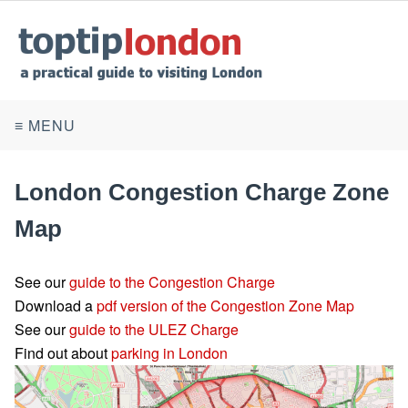
≡ MENU
London Congestion Charge Zone
Map
See our
guide to the Congestion Charge
Download a
pdf version of the Congestion Zone Map
See our
guide to the ULEZ Charge
Find out about
parking in London