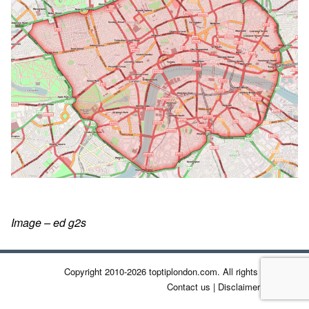
Image – ed g2s
Copyright 2010-2026 toptiplondon.com. All rights reserved.
Contact us
|
Disclaimer
|
Privacy